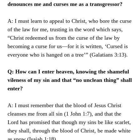
denounces me and curses me as a transgressor?
A: I must learn to appeal to Christ, who bore the curse
of the law for me, trusting in the word which says,
“Christ redeemed us from the curse of the law by
becoming a curse for us—for it is written, ‘Cursed is
everyone who is hanged on a tree’” (Galatians 3:13).
Q: How can I enter heaven, knowing the shameful
vileness of my sin and that “no unclean thing” shall
enter?
A: I must remember that the blood of Jesus Christ
cleanses me from all sin (1 John 1:7), and that the
Lord has promised that though my sins be like scarlet,
they shall, through the blood of Christ, be made white
as snow (Isaiah 1:18).