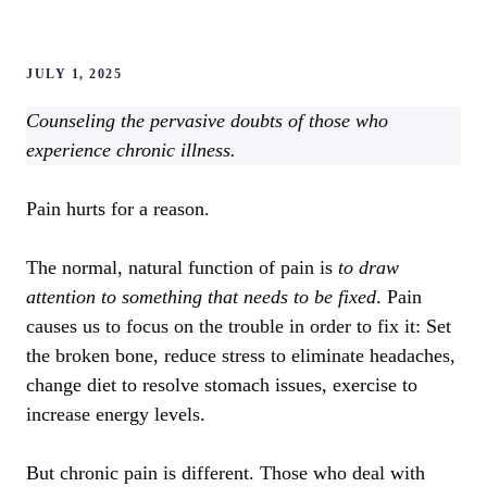
JULY 1, 2025
Counseling the pervasive doubts of those who
experience chronic illness.
Pain hurts for a reason.
The normal, natural function of pain is
to draw
attention to something that needs to be fixed
. Pain
causes us to focus on the trouble in order to fix it: Set
the broken bone, reduce stress to eliminate headaches,
change diet to resolve stomach issues, exercise to
increase energy levels.
But chronic pain is different. Those who deal with