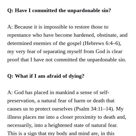
Q: Have I committed the unpardonable sin?
A: Because it is impossible to restore those to
repentance who have become hardened, obstinate, and
determined enemies of the gospel (Hebrews 6:4–6),
my very fear of separating myself from God is clear
proof that I have not committed the unpardonable sin.
Q: What if I am afraid of dying?
A: God has placed in mankind a sense of self-
preservation, a natural fear of harm or death that
causes us to protect ourselves (Psalm 34:11–14). My
illness places me into a closer proximity to death and,
necessarily, into a heightened state of natural fear.
This is a sign that my body and mind are, in this