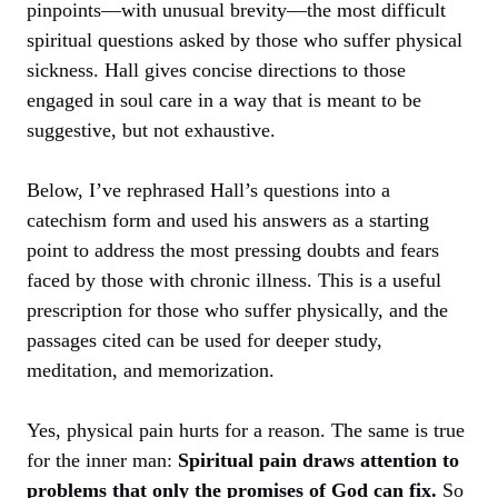
pinpoints—with unusual brevity—the most difficult
spiritual questions asked by those who suffer physical
sickness. Hall gives concise directions to those
engaged in soul care in a way that is meant to be
suggestive, but not exhaustive.
Below, I’ve rephrased Hall’s questions into a
catechism form and used his answers as a starting
point to address the most pressing doubts and fears
faced by those with chronic illness. This is a useful
prescription for those who suffer physically, and the
passages cited can be used for deeper study,
meditation, and memorization.
Yes, physical pain hurts for a reason. The same is true
for the inner man:
Spiritual pain draws attention to
problems that only the promises of God can fix.
So