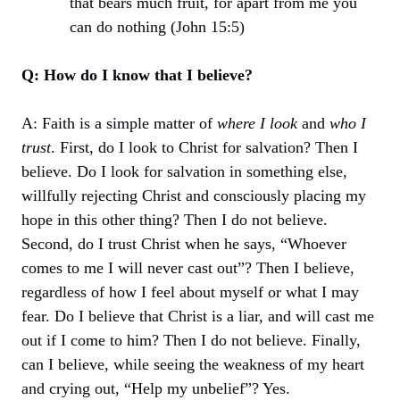
that bears much fruit, for apart from me you
can do nothing (John 15:5)
Q: How do I know that I believe?
A: Faith is a simple matter of
where I look
and
who I
trust
. First, do I look to Christ for salvation? Then I
believe. Do I look for salvation in something else,
willfully rejecting Christ and consciously placing my
hope in this other thing? Then I do not believe.
Second, do I trust Christ when he says, “Whoever
comes to me I will never cast out”? Then I believe,
regardless of how I feel about myself or what I may
fear. Do I believe that Christ is a liar, and will cast me
out if I come to him? Then I do not believe. Finally,
can I believe, while seeing the weakness of my heart
and crying out, “Help my unbelief”? Yes.