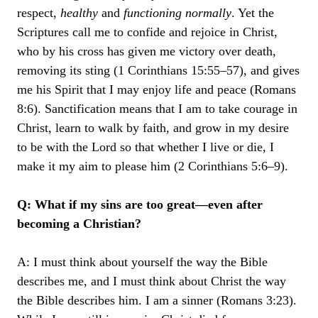
respect,
healthy
and
functioning normally
. Yet the
Scriptures call me to confide and rejoice in Christ,
who by his cross has given me victory over death,
removing its sting (1 Corinthians 15:55–57), and gives
me his Spirit that I may enjoy life and peace (Romans
8:6). Sanctification means that I am to take courage in
Christ, learn to walk by faith, and grow in my desire
to be with the Lord so that whether I live or die, I
make it my aim to please him (2 Corinthians 5:6–9).
Q: What if my sins are too great—even after
becoming a Christian?
A: I must think about yourself the way the Bible
describes me, and I must think about Christ the way
the Bible describes him. I am a sinner (Romans 3:23).