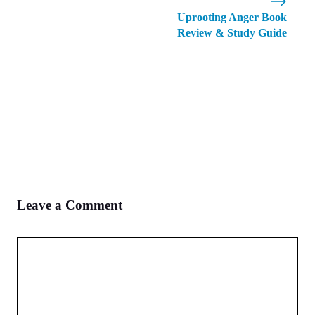
Uprooting Anger Book
Review & Study Guide
Leave a Comment
Comment