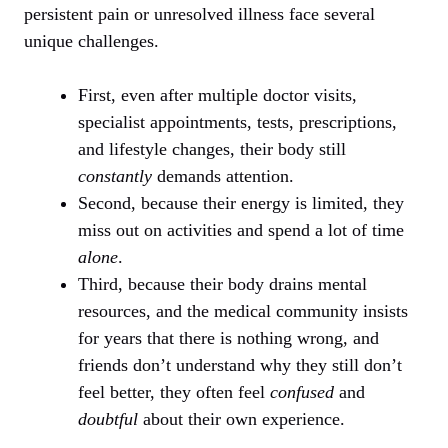
persistent pain or unresolved illness face several
unique challenges.
First, even after multiple doctor visits,
specialist appointments, tests, prescriptions,
and lifestyle changes, their body still
constantly
demands attention.
Second, because their energy is limited, they
miss out on activities and spend a lot of time
alone
.
Third, because their body drains mental
resources, and the medical community insists
for years that there is nothing wrong, and
friends don’t understand why they still don’t
feel better, they often feel
confused
and
doubtful
about their own experience.