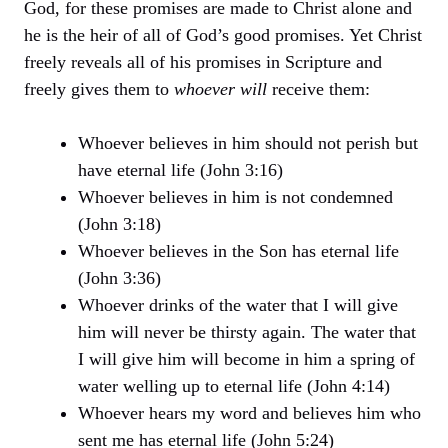
God, for these promises are made to Christ alone and
he is the heir of all of God’s good promises. Yet Christ
freely reveals all of his promises in Scripture and
freely gives them to
whoever will
receive them:
Whoever believes in him should not perish but
have eternal life (John 3:16)
Whoever believes in him is not condemned
(John 3:18)
Whoever believes in the Son has eternal life
(John 3:36)
Whoever drinks of the water that I will give
him will never be thirsty again. The water that
I will give him will become in him a spring of
water welling up to eternal life (John 4:14)
Whoever hears my word and believes him who
sent me has eternal life (John 5:24)