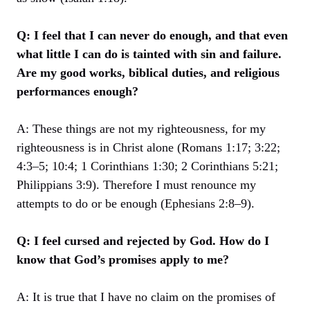
Q: I feel that I can never do enough, and that even
what little I can do is tainted with sin and failure.
Are my good works, biblical duties, and religious
performances enough?
A: These things are not my righteousness, for my
righteousness is in Christ alone (Romans 1:17; 3:22;
4:3–5; 10:4; 1 Corinthians 1:30; 2 Corinthians 5:21;
Philippians 3:9). Therefore I must renounce my
attempts to do or be enough (Ephesians 2:8–9).
Q: I feel cursed and rejected by God. How do I
know that God’s promises apply to me?
A: It is true that I have no claim on the promises of