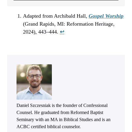
Adapted from Archibald Hall,
Gospel Worship
(Grand Rapids, MI: Reformation Heritage,
2024), 443–444.
↩︎
Daniel Szczesniak is the founder of Confessional
Counsel. He graduated from Reformed Baptist
Seminary with an MA in Biblical Studies and is an
ACBC certified biblical counselor.