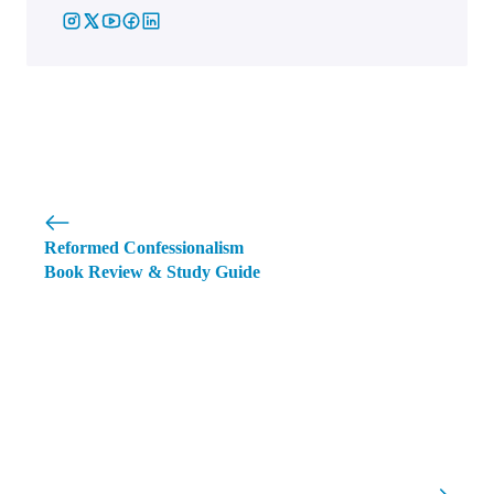
Reformed Confessionalism
Book Review & Study Guide