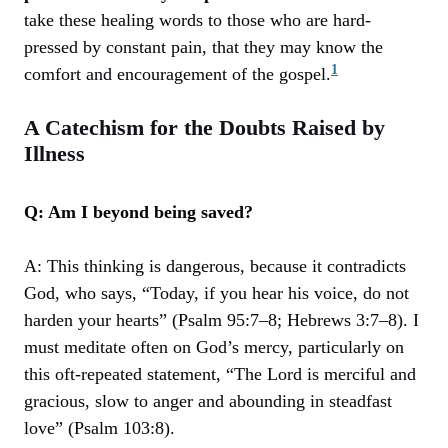
take these healing words to those who are hard-
pressed by constant pain, that they may know the
1
comfort and encouragement of the gospel.
A Catechism for the Doubts Raised by
Illness
Q: Am I beyond being saved?
A: This thinking is dangerous, because it contradicts
God, who says, “Today, if you hear his voice, do not
harden your hearts” (Psalm 95:7–8; Hebrews 3:7–8). I
must meditate often on God’s mercy, particularly on
this oft-repeated statement, “The Lord is merciful and
gracious, slow to anger and abounding in steadfast
love” (Psalm 103:8).