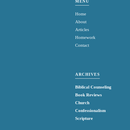
MENU
Home
About
Articles
Homework
Contact
ARCHIVES
Biblical Counseling
Book Reviews
Church
Confessionalism
Scripture