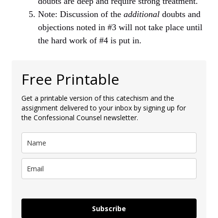
doubts are deep and require strong treatment.
Note: Discussion of the
additional
doubts and
objections noted in #3 will not take place until
the hard work of #4 is put in.
Free Printable
Get a printable version of this catechism and the
assignment delivered to your inbox by signing up for
the Confessional Counsel newsletter.
Subscribe