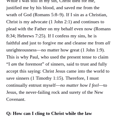
While I was still in my sin, Christ died for me,
justified me by his blood, and saved me from the
wrath of God (Romans 5:8–9). If I sin as a Christian,
Christ is my advocate (1 John 2:1) and continues to
plead with the Father on my behalf even now (Romans
8:34; Hebrews 7:25). If I confess my sins, he is
faithful and just to forgive me and cleanse me from
all
unrighteousness—no matter how great (1 John 1:9).
This is why Paul, who used the present tense to claim
“I
am
the foremost” of sinners, said to trust and fully
accept this saying: Christ Jesus came into the world to
save sinners (1 Timothy 1:15). Therefore, I must
continually entrust myself—
no matter how I feel
—to
Jesus, the never-failing rock and surety of the New
Covenant.
Q: How can I cling to Christ while the law