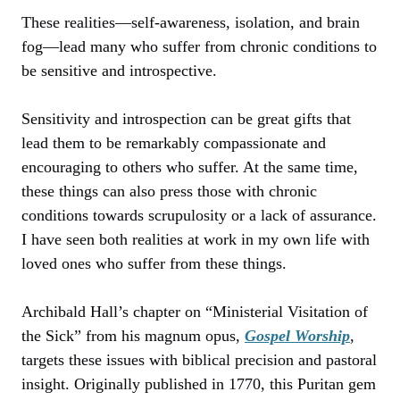
These realities—self-awareness, isolation, and brain
fog—lead many who suffer from chronic conditions to
be sensitive and introspective.
Sensitivity and introspection can be great gifts that
lead them to be remarkably compassionate and
encouraging to others who suffer. At the same time,
these things can also press those with chronic
conditions towards scrupulosity or a lack of assurance.
I have seen both realities at work in my own life with
loved ones who suffer from these things.
Archibald Hall’s chapter on “Ministerial Visitation of
the Sick” from his magnum opus,
Gospel Worship
,
targets these issues with biblical precision and pastoral
insight. Originally published in 1770, this Puritan gem