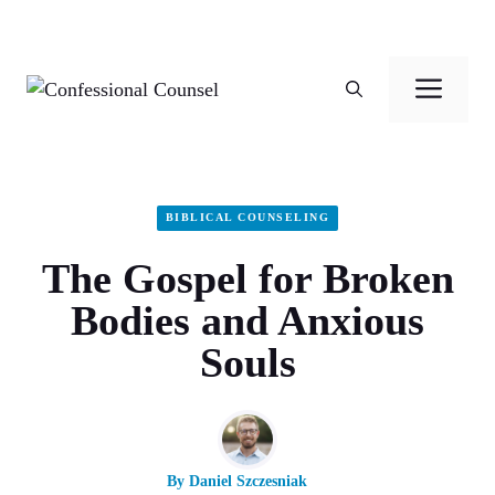
Skip
to
Men
content
BIBLICAL COUNSELING
The Gospel for Broken
Bodies and Anxious
Souls
By
Daniel Szczesniak