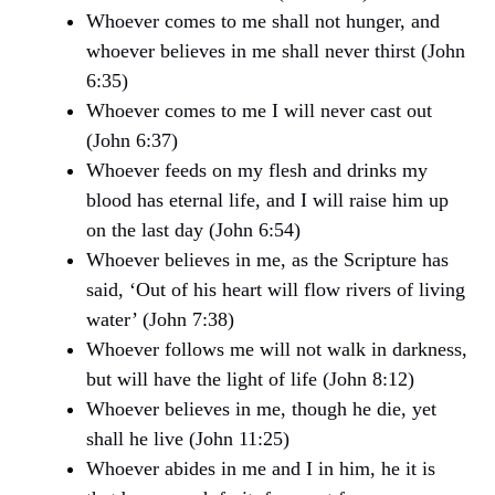
Whoever comes to me shall not hunger, and
whoever believes in me shall never thirst (John
6:35)
Whoever comes to me I will never cast out
(John 6:37)
Whoever feeds on my flesh and drinks my
blood has eternal life, and I will raise him up
on the last day (John 6:54)
Whoever believes in me, as the Scripture has
said, ‘Out of his heart will flow rivers of living
water’ (John 7:38)
Whoever follows me will not walk in darkness,
but will have the light of life (John 8:12)
Whoever believes in me, though he die, yet
shall he live (John 11:25)
Whoever abides in me and I in him, he it is