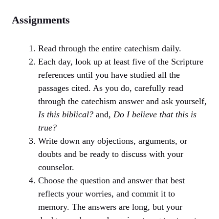
Assignments
Read through the entire catechism daily.
Each day, look up at least five of the Scripture
references until you have studied all the
passages cited. As you do, carefully read
through the catechism answer and ask yourself,
Is this biblical?
and,
Do I believe that this is
true?
Write down any objections, arguments, or
doubts and be ready to discuss with your
counselor.
Choose the question and answer that best
reflects your worries, and commit it to
memory. The answers are long, but your