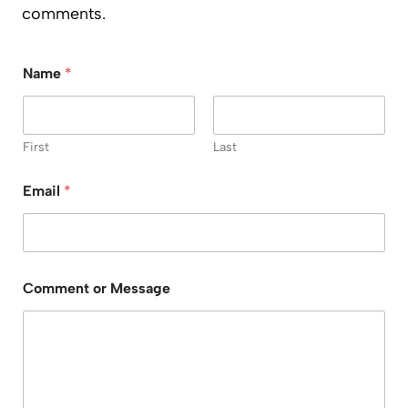
comments.
Name
*
First
Last
Email
*
C
Comment or Message
o
m
m
e
n
t
M