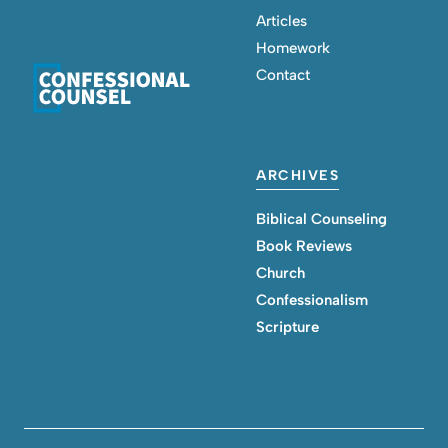
Articles
Homework
Contact
ARCHIVES
Biblical Counseling
Book Reviews
Church
Confessionalism
Scripture