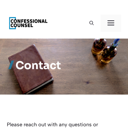
Skip
to
Men
content
Contact
Please reach out with any questions or