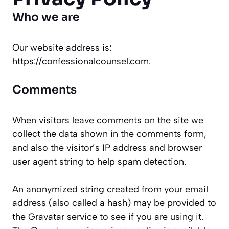
Who we are
Our website address is:
https://confessionalcounsel.com.
Comments
When visitors leave comments on the site we
collect the data shown in the comments form,
and also the visitor’s IP address and browser
user agent string to help spam detection.
An anonymized string created from your email
address (also called a hash) may be provided to
the Gravatar service to see if you are using it.