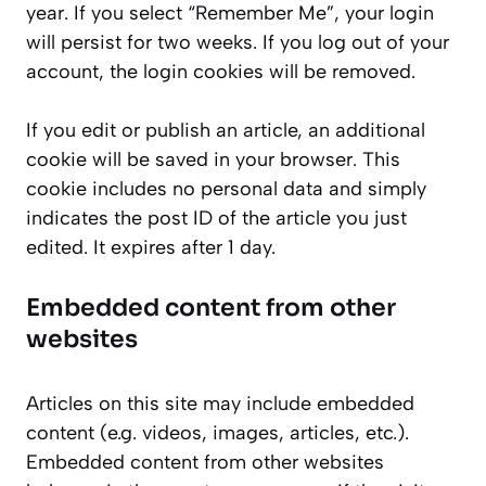
year. If you select “Remember Me”, your login
will persist for two weeks. If you log out of your
account, the login cookies will be removed.
If you edit or publish an article, an additional
cookie will be saved in your browser. This
cookie includes no personal data and simply
indicates the post ID of the article you just
edited. It expires after 1 day.
Embedded content from other
websites
Articles on this site may include embedded
content (e.g. videos, images, articles, etc.).
Embedded content from other websites