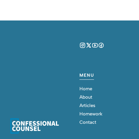
MENU
Home
About
Articles
Homework
Contact