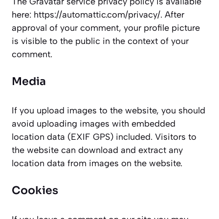
The Gravatar service privacy policy is available
here: https://automattic.com/privacy/. After
approval of your comment, your profile picture
is visible to the public in the context of your
comment.
Media
If you upload images to the website, you should
avoid uploading images with embedded
location data (EXIF GPS) included. Visitors to
the website can download and extract any
location data from images on the website.
Cookies