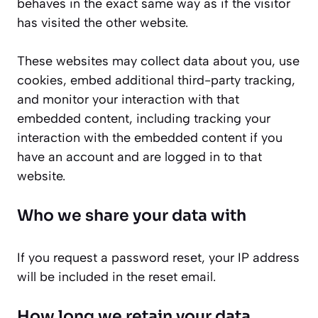
behaves in the exact same way as if the visitor
has visited the other website.
These websites may collect data about you, use
cookies, embed additional third-party tracking,
and monitor your interaction with that
embedded content, including tracking your
interaction with the embedded content if you
have an account and are logged in to that
website.
Who we share your data with
If you request a password reset, your IP address
will be included in the reset email.
How long we retain your data