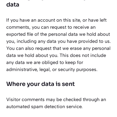
data
If you have an account on this site, or have left
comments, you can request to receive an
exported file of the personal data we hold about
you, including any data you have provided to us.
You can also request that we erase any personal
data we hold about you. This does not include
any data we are obliged to keep for
administrative, legal, or security purposes.
Where your data is sent
Visitor comments may be checked through an
automated spam detection service.