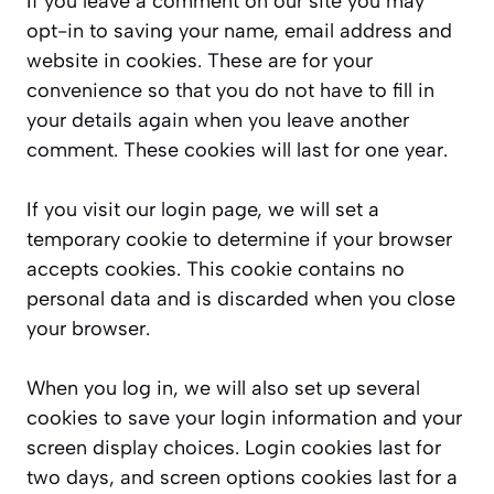
If you leave a comment on our site you may
opt-in to saving your name, email address and
website in cookies. These are for your
convenience so that you do not have to fill in
your details again when you leave another
comment. These cookies will last for one year.
If you visit our login page, we will set a
temporary cookie to determine if your browser
accepts cookies. This cookie contains no
personal data and is discarded when you close
your browser.
When you log in, we will also set up several
cookies to save your login information and your
screen display choices. Login cookies last for
two days, and screen options cookies last for a