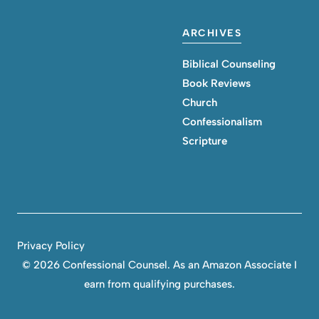
ARCHIVES
Biblical Counseling
Book Reviews
Church
Confessionalism
Scripture
Privacy Policy
©
2026 Confessional Counsel. As an Amazon Associate I
earn from qualifying purchases.