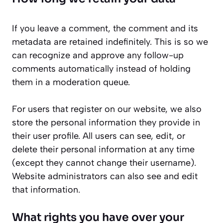
If you leave a comment, the comment and its
metadata are retained indefinitely. This is so we
can recognize and approve any follow-up
comments automatically instead of holding
them in a moderation queue.
For users that register on our website, we also
store the personal information they provide in
their user profile. All users can see, edit, or
delete their personal information at any time
(except they cannot change their username).
Website administrators can also see and edit
that information.
What rights you have over your