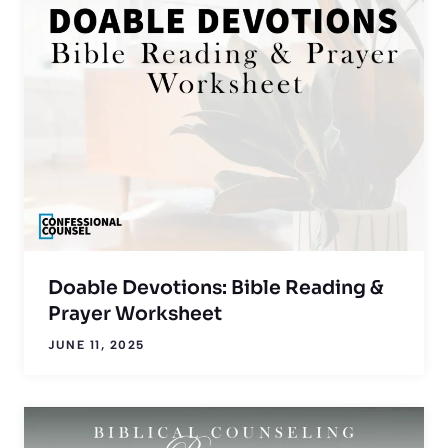
Doable Devotions: Bible Reading &
Prayer Worksheet
JUNE 11, 2025