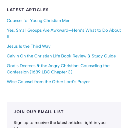
LATEST ARTICLES
Counsel for Young Christian Men
Yes, Small Groups Are Awkward—Here’s What to Do About
It
Jesus Is the Third Way
Calvin On the Christian Life Book Review & Study Guide
God’s Decrees & the Angry Christian: Counseling the
Confession (1689 LBC Chapter 3)
Wise Counsel from the Other Lord’s Prayer
JOIN OUR EMAIL LIST
Sign up to receive the latest articles right in your