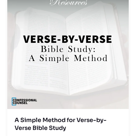
A Simple Method for Verse-by-
Verse Bible Study