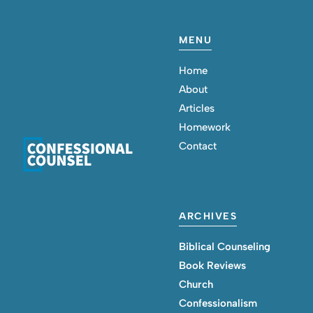
MENU
Home
About
Articles
Homework
Contact
ARCHIVES
Biblical Counseling
Book Reviews
Church
Confessionalism