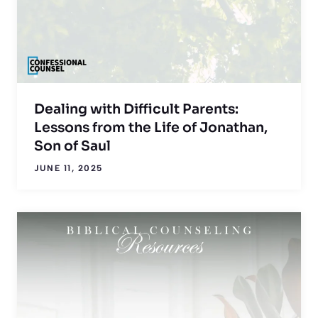
Dealing with Difficult Parents:
Lessons from the Life of Jonathan,
Son of Saul
JUNE 11, 2025