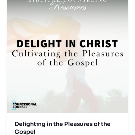
Delighting in the Pleasures of the
Gospel