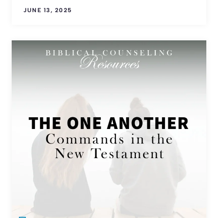
JUNE 13, 2025