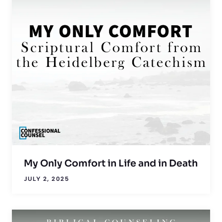
My Only Comfort in Life and in Death
JULY 2, 2025