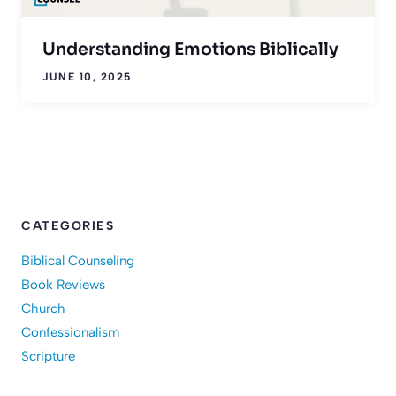
Understanding Emotions Biblically
JUNE 10, 2025
CATEGORIES
Biblical Counseling
Book Reviews
Church
Confessionalism
Scripture