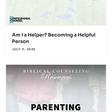
Am I a Helper? Becoming a Helpful
Person
JULY 11, 2025