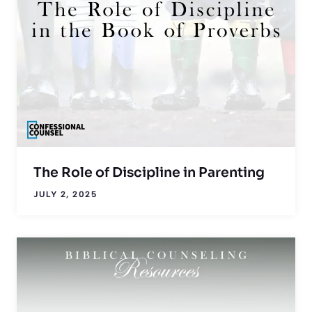
The Role of Discipline in Parenting
JULY 2, 2025