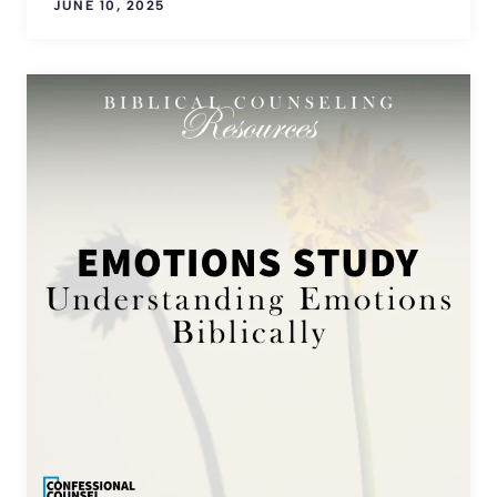
JUNE 10, 2025