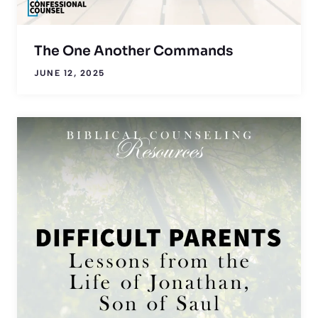
The One Another Commands
JUNE 12, 2025