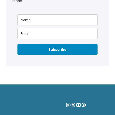
inbox.
Subscribe