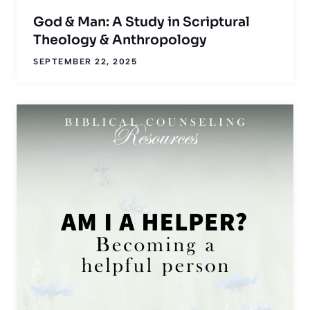
God & Man: A Study in Scriptural
Theology & Anthropology
SEPTEMBER 22, 2025